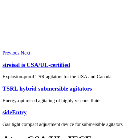
Previous
Next
streisal is CSA/UL-certified
Explosion-proof TSR agitators for the USA and Canada
TSRL hybrid submersible agitators
Energy-optimised agitating of highly viscous fluids
sideEntry
Gas-tight compact adjustment device for submersible agitators