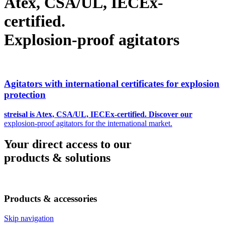
Atex, CSA/UL, IECEx-
certified.
Explosion-proof agitators
Agitators with international certificates for explosion
protection
streisal is Atex, CSA/UL, IECEx-certified. Discover our
explosion-proof agitators for the international market.
Your direct access to our
products & solutions
Products & accessories
Skip navigation