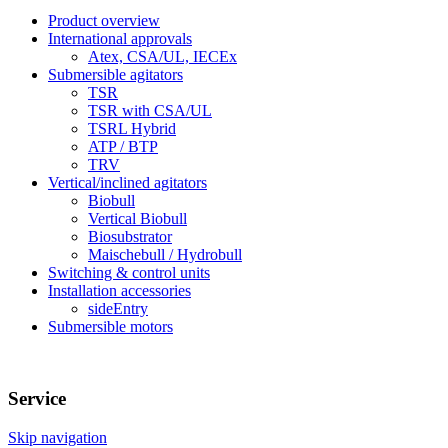
Product overview
International approvals
Atex, CSA/UL, IECEx
Submersible agitators
TSR
TSR with CSA/UL
TSRL Hybrid
ATP / BTP
TRV
Vertical/inclined agitators
Biobull
Vertical Biobull
Biosubstrator
Maischebull / Hydrobull
Switching & control units
Installation accessories
sideEntry
Submersible motors
Service
Skip navigation