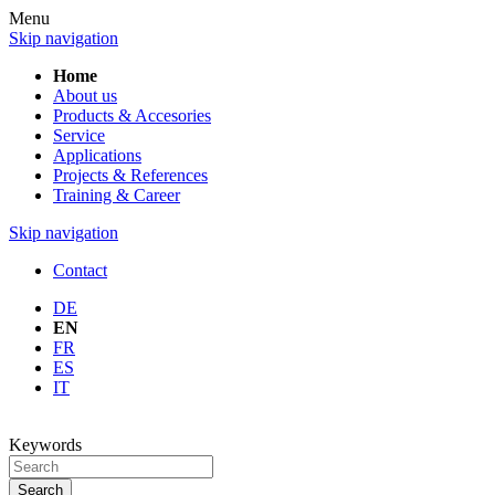
Menu
Skip navigation
Home
About us
Products & Accesories
Service
Applications
Projects & References
Training & Career
Skip navigation
Contact
DE
EN
FR
ES
IT
Keywords
Search