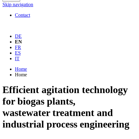
Skip navigation
Contact
DE
EN
FR
ES
IT
Home
Home
Efficient agitation technology
for biogas plants,
wastewater treatment and
industrial process engineering