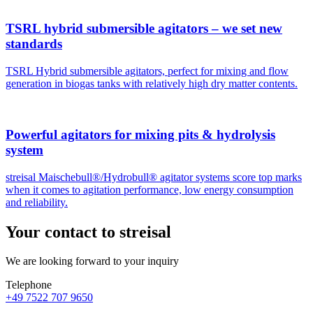
TSRL hybrid submersible agitators – we set new
standards
TSRL Hybrid submersible agitators, perfect for mixing and flow
generation in biogas tanks with relatively high dry matter contents.
Powerful agitators for mixing pits & hydrolysis
system
streisal Maischebull®/Hydrobull® agitator systems score top marks
when it comes to agitation performance, low energy consumption
and reliability.
Your contact to streisal
We are looking forward to your inquiry
Telephone
+49 7522 707 9650