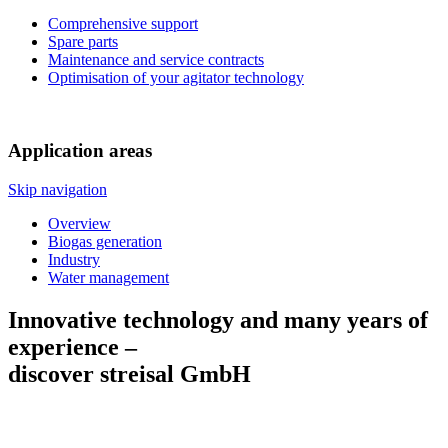
Comprehensive support
Spare parts
Maintenance and service contracts
Optimisation of your agitator technology
Application areas
Skip navigation
Overview
Biogas generation
Industry
Water management
Innovative technology and many years of
experience –
discover streisal GmbH