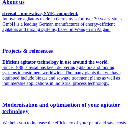
About us
streisal – innovative, SME, competent.
Innovative agitators made in Germany – for over 30 years. streisal
GmbH is a leading German manufacturer of energy-efficient
agitators and mixing systems, based in Wangen im Allgäu.
Projects & references
Efficient agitator technology in use around the world.
Since 1988, streisal has been delivering agitators and mixing
systems to customers worldwide. The many plants that we have
equipped include biogas and sewage treatment plants as well as
innumerable applications in industrial process technology.
Modernisation and optimisation of your agitator
technology
We help you to increase the efficiency of your plant and save costs.