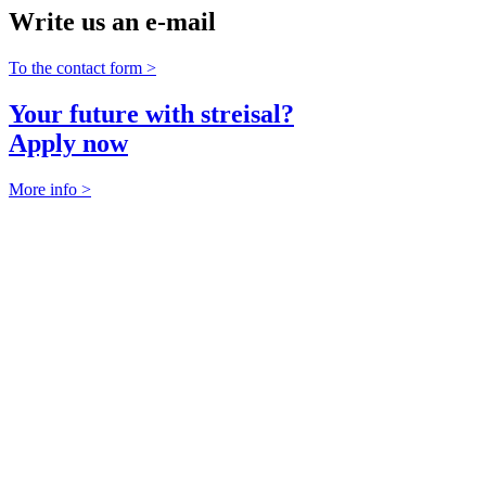
Write us an e-mail
To the contact form >
Your future with streisal?
Apply now
More info >